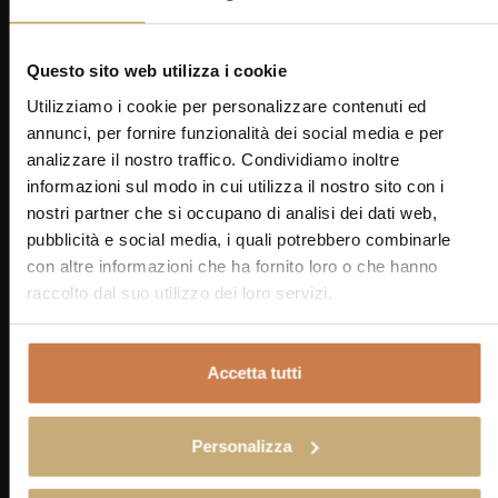
relaxation and offer a charming view of the
surrounding countryside.
Questo sito web utilizza i cookie
Utilizziamo i cookie per personalizzare contenuti ed
BOOK
Zoom Gallery
annunci, per fornire funzionalità dei social media e per
VIRTUAL TOUR 1
Zoom Gallery
analizzare il nostro traffico. Condividiamo inoltre
VIRTUAL TOUR 2
informazioni sul modo in cui utilizza il nostro sito con i
nostri partner che si occupano di analisi dei dati web,
Triple
pubblicità e social media, i quali potrebbero combinarle
con altre informazioni che ha fornito loro o che hanno
raccolto dal suo utilizzo dei loro servizi.
18 SQM
3 GUESTS + CRIB
Our Triple Rooms are ideal for friends or small
families. The warm tones of the furnishings and
Accetta tutti
fabrics create a welcoming atmosphere,
characterized by a refined yet genuine Tuscan style.
Personalizza
Rustic details and soft textures create a sense of